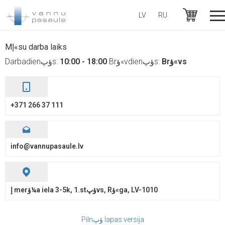
LV
RU
+371 26637111
Mإ«su darba laiks
Darbadienؤپs:
10:00 - 18:00
Brؤ«vdienؤپs:
Brؤ«vs
+371 266 37 111
info@vannupasaule.lv
إ merؤ¼a iela 3-5k, 1.stؤپvs, Rؤ«ga, LV-1010
Pilnؤپ lapas versija