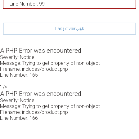
Line Number: 99
Lasؤ«t vairؤپk
A PHP Error was encountered
Severity: Notice
Message: Trying to get property of non-object
Filename: includes/product.php
Line Number: 165
" />
A PHP Error was encountered
Severity: Notice
Message: Trying to get property of non-object
Filename: includes/product.php
Line Number: 166