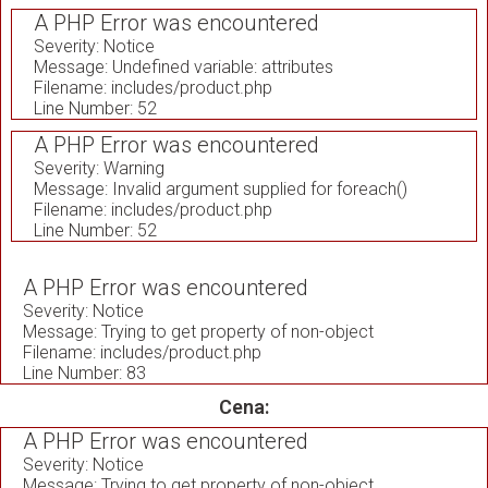
A PHP Error was encountered
Severity: Notice
Message: Undefined variable: attributes
Filename: includes/product.php
Line Number: 52
A PHP Error was encountered
Severity: Warning
Message: Invalid argument supplied for foreach()
Filename: includes/product.php
Line Number: 52
A PHP Error was encountered
Severity: Notice
Message: Trying to get property of non-object
Filename: includes/product.php
Line Number: 83
Cena:
A PHP Error was encountered
Severity: Notice
Message: Trying to get property of non-object