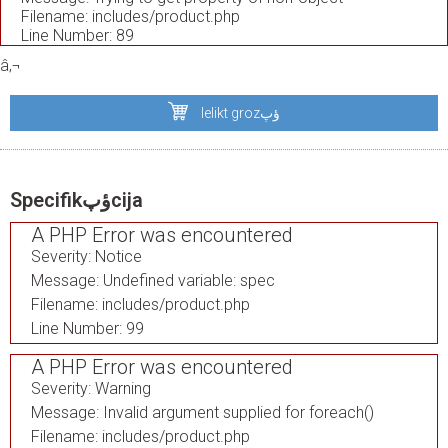
Filename: includes/product.php
Line Number: 89
â‚¬
Ielikt grozؤپ
Specifikؤپcija
A PHP Error was encountered
Severity: Notice
Message: Undefined variable: spec
Filename: includes/product.php
Line Number: 99
A PHP Error was encountered
Severity: Warning
Message: Invalid argument supplied for foreach()
Filename: includes/product.php