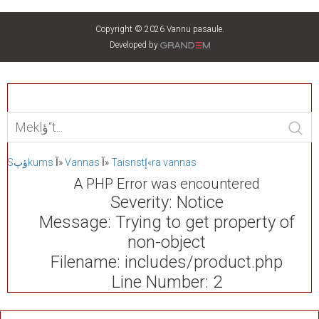
Copyright © 2026 Vannu pasaule.
Developed by
Sؤپkums
آ»
Vannas
آ»
Taisnstإ«ra vannas
A PHP Error was encountered
Severity: Notice
Message: Trying to get property of
non-object
Filename: includes/product.php
Line Number: 2