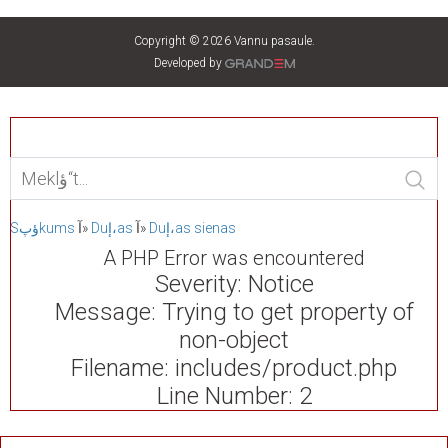
Copyright © 2026 Vannu pasaule.
Developed by
Sؤپkums
آ»
Duإ،as
آ»
Duإ،as sienas
A PHP Error was encountered
Severity: Notice
Message: Trying to get property of
non-object
Filename: includes/product.php
Line Number: 2