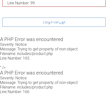
Line Number: 99
Lasؤ«t vairؤپk
A PHP Error was encountered
Severity: Notice
Message: Trying to get property of non-object
Filename: includes/product.php
Line Number: 165
" />
A PHP Error was encountered
Severity: Notice
Message: Trying to get property of non-object
Filename: includes/product.php
Line Number: 166