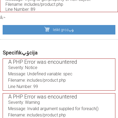
Filename: includes/product.php
Line Number: 89
â‚¬
Ielikt grozؤپ
Specifikؤپcija
A PHP Error was encountered
Severity: Notice
Message: Undefined variable: spec
Filename: includes/product.php
Line Number: 99
A PHP Error was encountered
Severity: Warning
Message: Invalid argument supplied for foreach()
Filename: includes/product.php