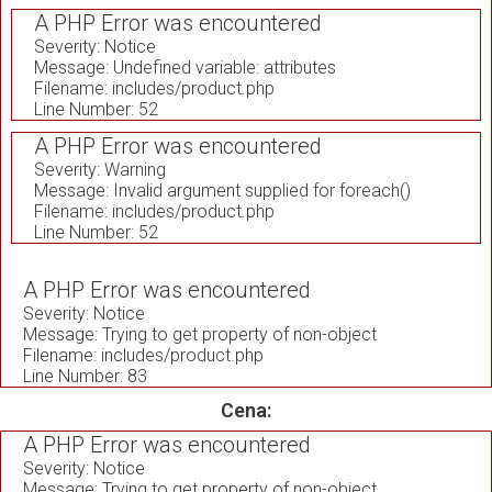
A PHP Error was encountered
Severity: Notice
Message: Undefined variable: attributes
Filename: includes/product.php
Line Number: 52
A PHP Error was encountered
Severity: Warning
Message: Invalid argument supplied for foreach()
Filename: includes/product.php
Line Number: 52
A PHP Error was encountered
Severity: Notice
Message: Trying to get property of non-object
Filename: includes/product.php
Line Number: 83
Cena:
A PHP Error was encountered
Severity: Notice
Message: Trying to get property of non-object