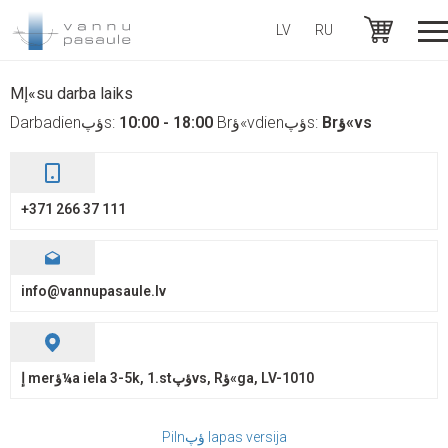
LV
RU
+371 26637111
Mإ«su darba laiks
Darbadienؤپs:
10:00 - 18:00
Brؤ«vdienؤپs:
Brؤ«vs
+371 266 37 111
info@vannupasaule.lv
إ merؤ¼a iela 3-5k, 1.stؤپvs, Rؤ«ga, LV-1010
Pilnؤپ lapas versija